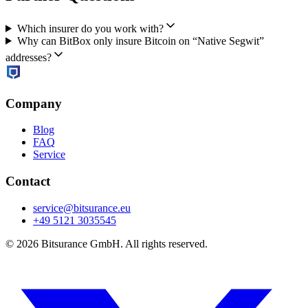
Which insurer do you work with?
Why can BitBox only insure Bitcoin on “Native Segwit”
addresses?
Company
Blog
FAQ
Service
Contact
service@bitsurance.eu
+49 5121 3035545
© 2026 Bitsurance GmbH. All rights reserved.