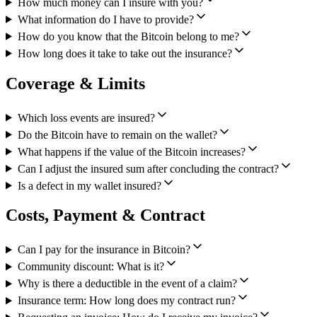
How much money can I insure with you?
What information do I have to provide?
How do you know that the Bitcoin belong to me?
How long does it take to take out the insurance?
Coverage & Limits
Which loss events are insured?
Do the Bitcoin have to remain on the wallet?
What happens if the value of the Bitcoin increases?
Can I adjust the insured sum after concluding the contract?
Is a defect in my wallet insured?
Costs, Payment & Contract
Can I pay for the insurance in Bitcoin?
Community discount: What is it?
Why is there a deductible in the event of a claim?
Insurance term: How long does my contract run?