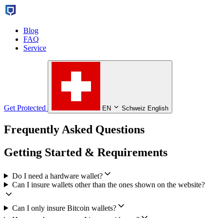
Blog
FAQ
Service
Get Protected
EN
Schweiz English
Frequently Asked Questions
Getting Started & Requirements
Do I need a hardware wallet?
Can I insure wallets other than the ones shown on the website?
Can I only insure Bitcoin wallets?