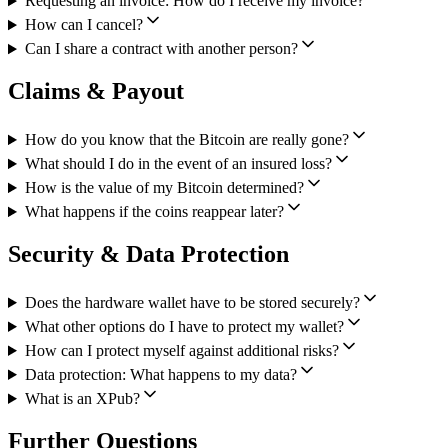
Requesting an invoice: How do I receive my invoice?
How can I cancel?
Can I share a contract with another person?
Claims & Payout
How do you know that the Bitcoin are really gone?
What should I do in the event of an insured loss?
How is the value of my Bitcoin determined?
What happens if the coins reappear later?
Security & Data Protection
Does the hardware wallet have to be stored securely?
What other options do I have to protect my wallet?
How can I protect myself against additional risks?
Data protection: What happens to my data?
What is an XPub?
Further Questions