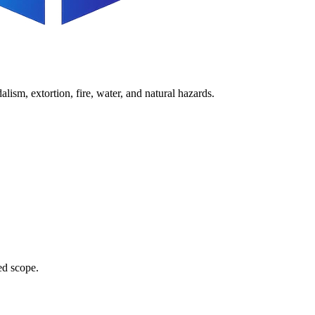
lism, extortion, fire, water, and natural hazards.
ed scope.