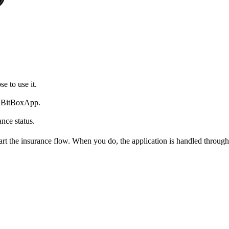
e to use it.
he BitBoxApp.
nce status.
start the insurance flow. When you do, the application is handled thro