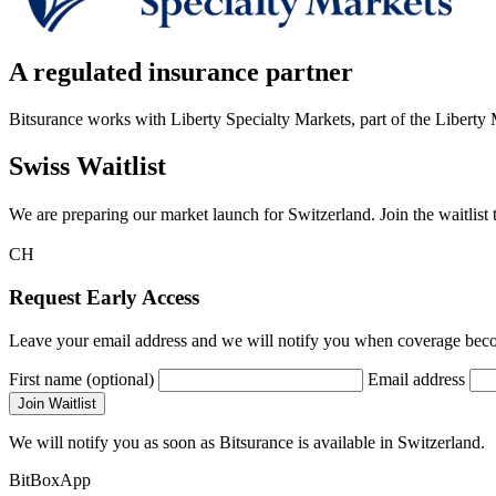
A regulated insurance partner
Bitsurance works with Liberty Specialty Markets, part of the Liberty
Swiss Waitlist
We are preparing our market launch for Switzerland. Join the waitlist t
CH
Request Early Access
Leave your email address and we will notify you when coverage becom
First name (optional)
Email address
Join Waitlist
We will notify you as soon as Bitsurance is available in Switzerland.
BitBoxApp