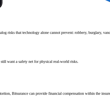
log risks that technology alone cannot prevent: robbery, burglary, vanda
ill want a safety net for physical real-world risks.
extortion, Bitsurance can provide financial compensation within the insur