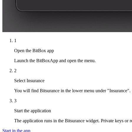
1
Open the BitBox app
Launch the BitBoxApp and open the menu.
2
Select Insurance
You will find Bitsurance in the lower menu under "Insurance".
3
Start the application
The application runs in the Bitsurance widget. Private keys or 
Start in the app