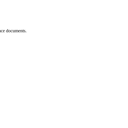
ance documents.