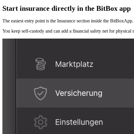
Start insurance directly in the BitBox app
The easiest entry point is the Insurance section inside the BitBoxApp. It
You keep self-custody and can add a financial safety net for physical r