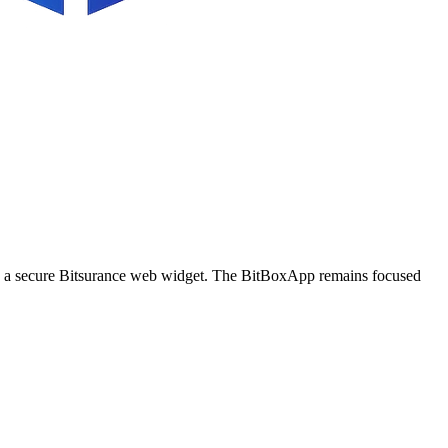
ugh a secure Bitsurance web widget. The BitBoxApp remains focused