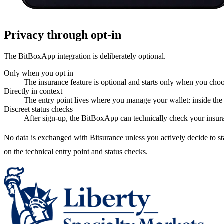
Privacy through opt-in
The BitBoxApp integration is deliberately optional.
Only when you opt in
The insurance feature is optional and starts only when you choos
Directly in context
The entry point lives where you manage your wallet: inside t
Discreet status checks
After sign-up, the BitBoxApp can technically check your insura
No data is exchanged with Bitsurance unless you actively decide to 
on the technical entry point and status checks.