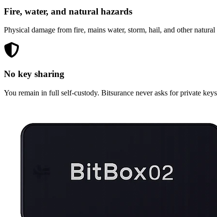
Fire, water, and natural hazards
Physical damage from fire, mains water, storm, hail, and other natural h
No key sharing
You remain in full self-custody. Bitsurance never asks for private key