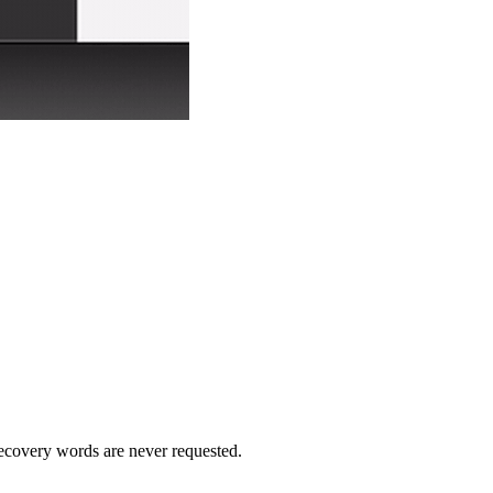
recovery words are never requested.