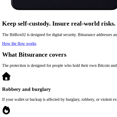
Keep self-custody. Insure real-world risks.
The BitBox02 is designed for digital security. Bitsurance addresses ana
How the flow works
What Bitsurance covers
The protection is designed for people who hold their own Bitcoin and st
Robbery and burglary
If your wallet or backup is affected by burglary, robbery, or violent 