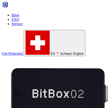
Blog
FAQ
Service
Get Protected
EN
Schweiz English