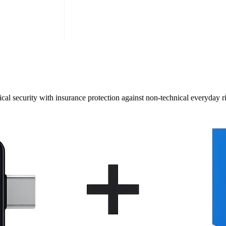
cal security with insurance protection against non-technical everyday ri