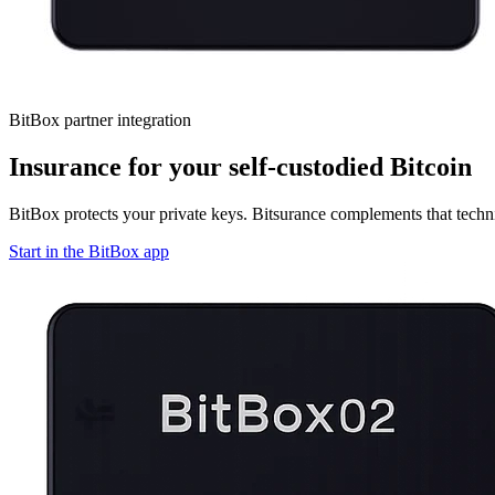
BitBox partner integration
Insurance for your self-custodied Bitcoin
BitBox protects your private keys. Bitsurance complements that techni
Start in the BitBox app