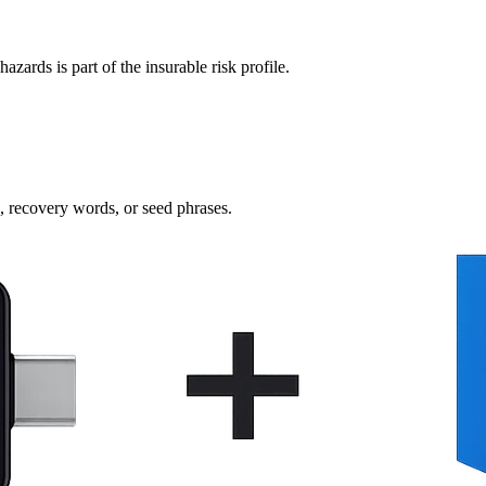
azards is part of the insurable risk profile.
s, recovery words, or seed phrases.