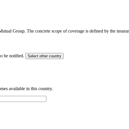
 Mutual Group. The concrete scope of coverage is defined by the insur
o be notified.
Select other country
es available in this country.