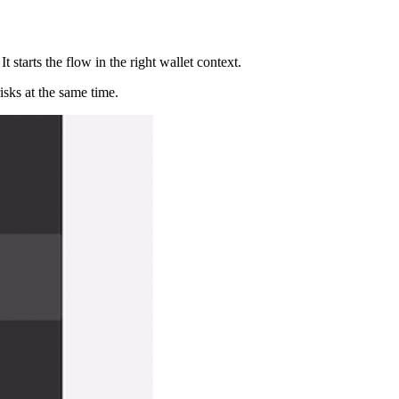
 starts the flow in the right wallet context.
isks at the same time.