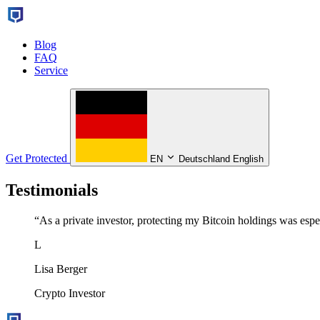
Blog
FAQ
Service
Get Protected
EN
Deutschland English
Testimonials
“
As a private investor, protecting my Bitcoin holdings was espec
L
Lisa Berger
Crypto Investor