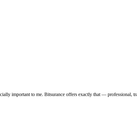
ially important to me. Bitsurance offers exactly that — professional, tra