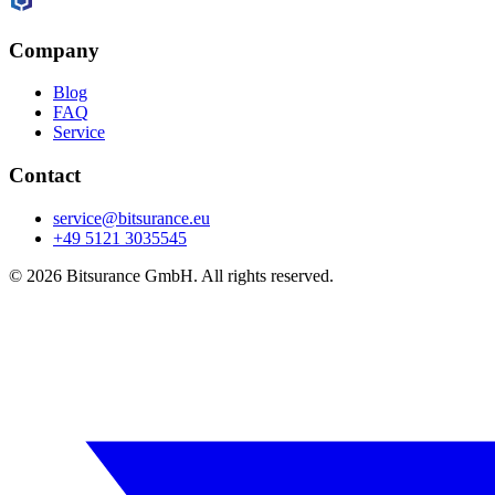
Company
Blog
FAQ
Service
Contact
service@bitsurance.eu
+49 5121 3035545
© 2026 Bitsurance GmbH. All rights reserved.