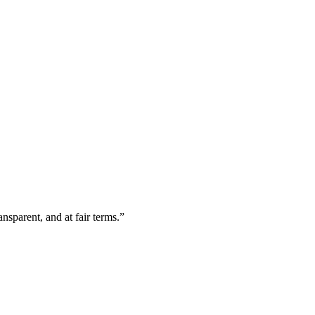
nsparent, and at fair terms.
”