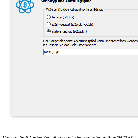
For a default Native Segwit account, the suggested path m/84'/0'/0'