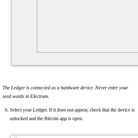
The Ledger is connected as a hardware device. Never enter your
seed words in Electrum.
Select your Ledger. If it does not appear, check that the device is
unlocked and the Bitcoin app is open.