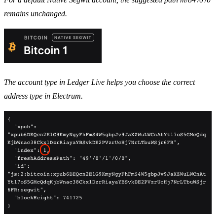
remains unchanged.
The account type in Ledger Live helps you choose the correct
address type in Electrum.