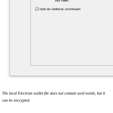
The local Electrum wallet file does not contain seed words, but it
can be encrypted.