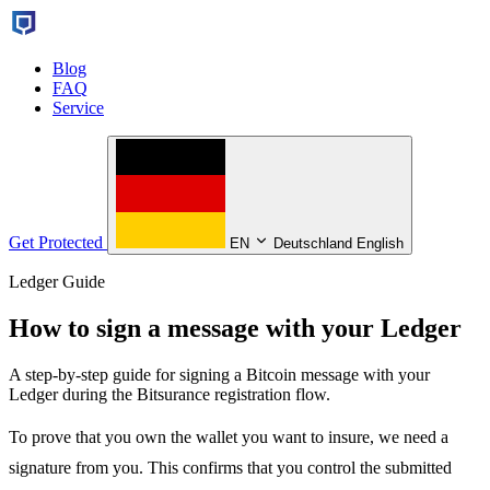
Blog
FAQ
Service
Get Protected
EN
Deutschland English
Ledger Guide
How to sign a message with your Ledger
A step-by-step guide for signing a Bitcoin message with your
Ledger during the Bitsurance registration flow.
To prove that you own the wallet you want to insure, we need a
signature from you. This confirms that you control the submitted