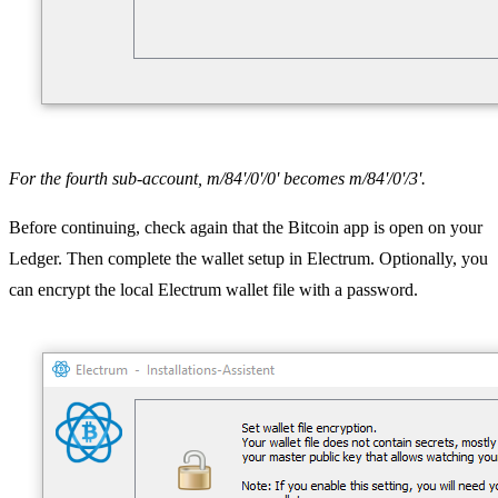
For the fourth sub-account, m/84'/0'/0' becomes m/84'/0'/3'.
Before continuing, check again that the Bitcoin app is open on your
Ledger. Then complete the wallet setup in Electrum. Optionally, you
can encrypt the local Electrum wallet file with a password.