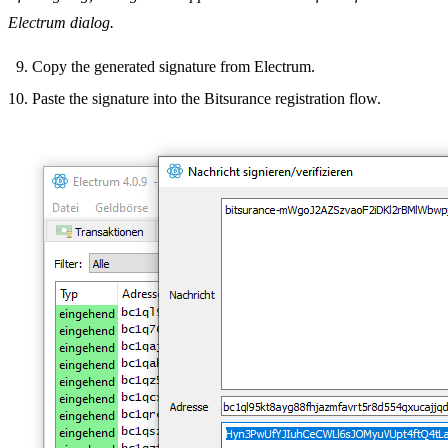
Electrum dialog.
Copy the generated signature from Electrum.
Paste the signature into the Bitsurance registration flow.