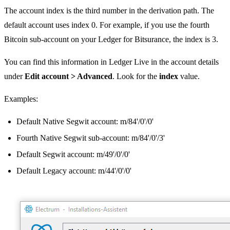
The account index is the third number in the derivation path. The
default account uses index 0. For example, if you use the fourth
Bitcoin sub-account on your Ledger for Bitsurance, the index is 3.
You can find this information in Ledger Live in the account details
under
Edit account > Advanced
. Look for the
index
value.
Examples:
Default Native Segwit account: m/84'/0'/0'
Fourth Native Segwit sub-account: m/84'/0'/3'
Default Segwit account: m/49'/0'/0'
Default Legacy account: m/44'/0'/0'