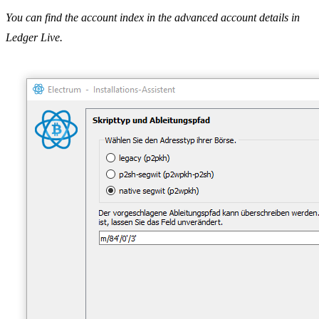
You can find the account index in the advanced account details in
Ledger Live.