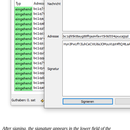
After signing, the signature appears in the lower field of the