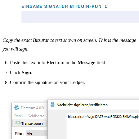
Copy the exact Bitsurance text shown on screen. This is the message
you will sign.
Paste this text into Electrum in the
Message
field.
Click
Sign
.
Confirm the signature on your Ledger.