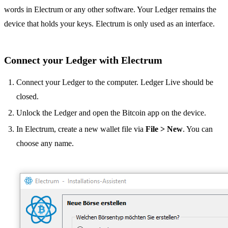
words in Electrum or any other software. Your Ledger remains the
device that holds your keys. Electrum is only used as an interface.
Connect your Ledger with Electrum
Connect your Ledger to the computer. Ledger Live should be
closed.
Unlock the Ledger and open the Bitcoin app on the device.
In Electrum, create a new wallet file via
File > New
. You can
choose any name.