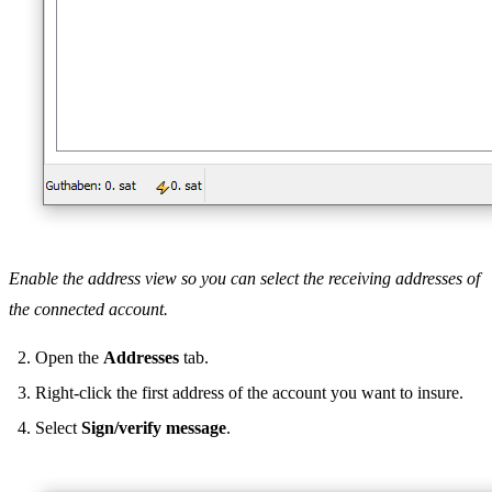
Enable the address view so you can select the receiving addresses of
the connected account.
Open the
Addresses
tab.
Right-click the first address of the account you want to insure.
Select
Sign/verify message
.