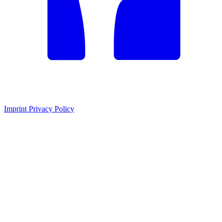
Imprint
Privacy Policy