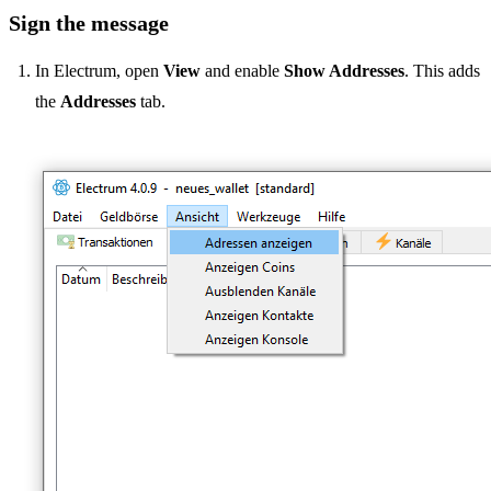
Sign the message
In Electrum, open
View
and enable
Show Addresses
. This adds
the
Addresses
tab.