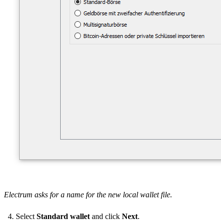
Electrum asks for a name for the new local wallet file.
Select
Standard wallet
and click
Next
.