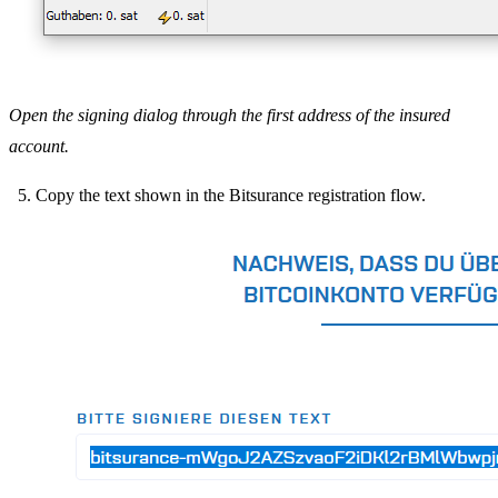
Open the signing dialog through the first address of the insured
account.
Copy the text shown in the Bitsurance registration flow.