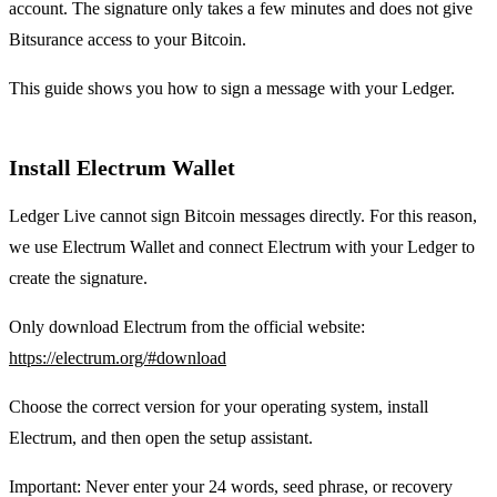
account. The signature only takes a few minutes and does not give
Bitsurance access to your Bitcoin.
This guide shows you how to sign a message with your Ledger.
Install Electrum Wallet
Ledger Live cannot sign Bitcoin messages directly. For this reason,
we use Electrum Wallet and connect Electrum with your Ledger to
create the signature.
Only download Electrum from the official website:
https://electrum.org/#download
Choose the correct version for your operating system, install
Electrum, and then open the setup assistant.
Important: Never enter your 24 words, seed phrase, or recovery