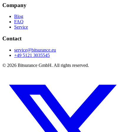
Company
Blog
FAQ
Service
Contact
service@bitsurance.eu
+49 5121 3035545
© 2026 Bitsurance GmbH. All rights reserved.