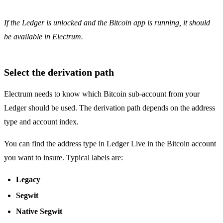
If the Ledger is unlocked and the Bitcoin app is running, it should
be available in Electrum.
Select the derivation path
Electrum needs to know which Bitcoin sub-account from your
Ledger should be used. The derivation path depends on the address
type and account index.
You can find the address type in Ledger Live in the Bitcoin account
you want to insure. Typical labels are:
Legacy
Segwit
Native Segwit