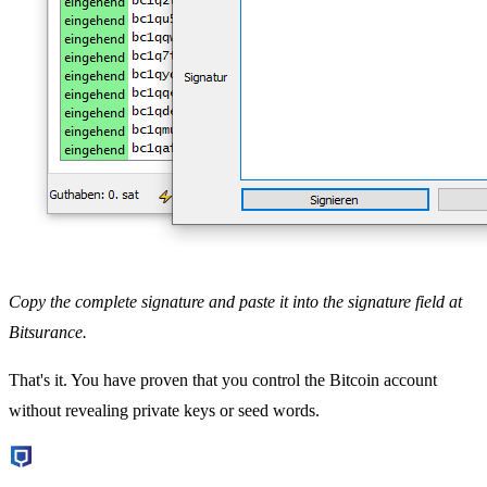
Copy the complete signature and paste it into the signature field at
Bitsurance.
That's it. You have proven that you control the Bitcoin account
without revealing private keys or seed words.