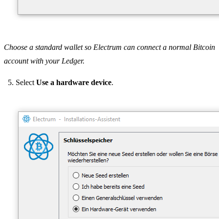
Choose a standard wallet so Electrum can connect a normal Bitcoin
account with your Ledger.
Select
Use a hardware device
.