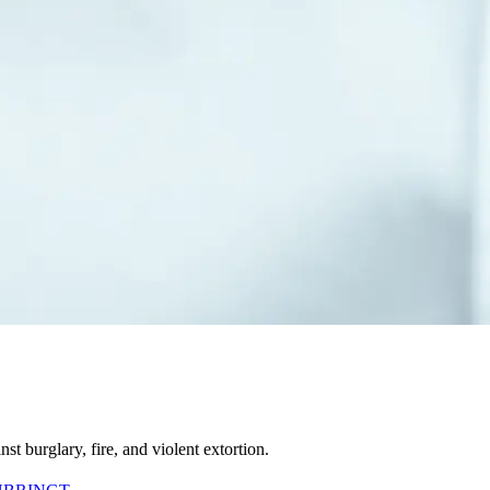
t burglary, fire, and violent extortion.