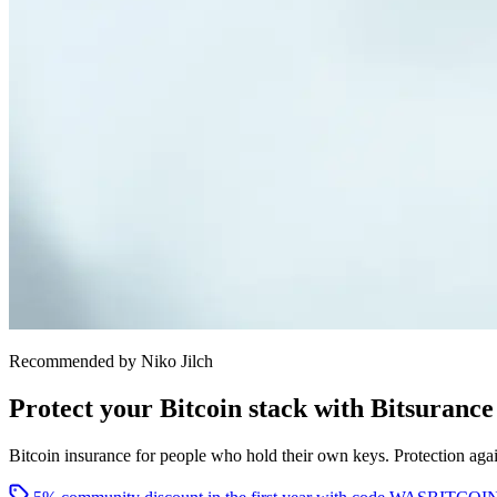
Recommended by Niko Jilch
Protect your Bitcoin stack with Bitsurance
Bitcoin insurance for people who hold their own keys. Protection agains