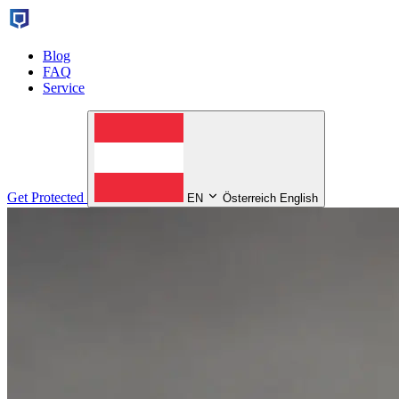
Blog
FAQ
Service
Get Protected
EN
Österreich English