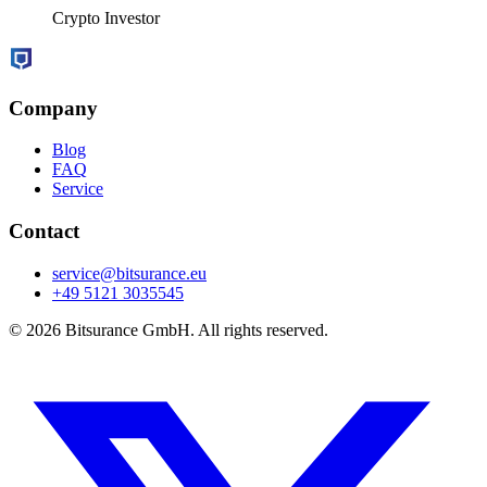
Crypto Investor
Company
Blog
FAQ
Service
Contact
service@bitsurance.eu
+49 5121 3035545
© 2026 Bitsurance GmbH. All rights reserved.