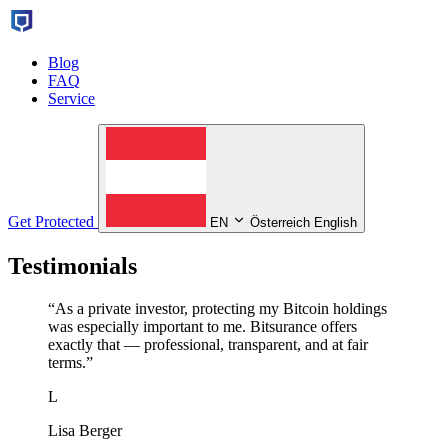
Blog
FAQ
Service
Get Protected
EN
Österreich English
Testimonials
“
As a private investor, protecting my Bitcoin holdings
was especially important to me. Bitsurance offers
exactly that — professional, transparent, and at fair
terms.
”
L
Lisa Berger